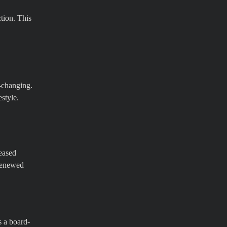
ction. This
e-changing.
estyle.
reased
 renewed
s a board-