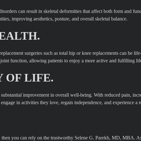
isorders can result in skeletal deformities that affect both form and fun
ties, improving aesthetics, posture, and overall skeletal balance.
EALTH.
t replacement surgeries such as total hip or knee replacements can be lif
int function, allowing patients to enjoy a more active and fulfilling lif
OF LIFE.
 a substantial improvement in overall well-being. With reduced pain, inc
o engage in activities they love, regain independence, and experience a
on, then you can rely on the trustworthy Selene G. Parekh, MD, MBA. A