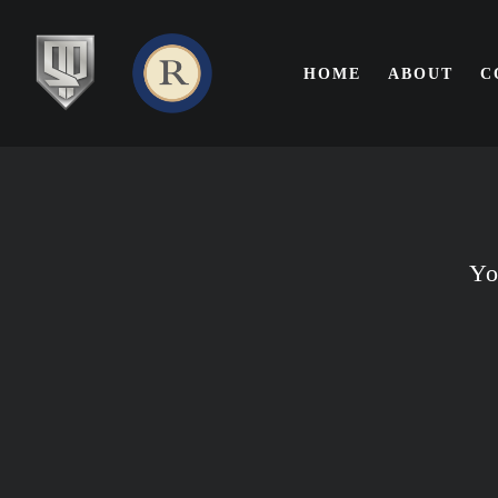
SKIP TO MAIN CONTENT
HOME
ABOUT
C
Yo