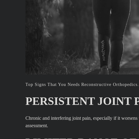
Top Signs That You Needs Reconstructive Orthopedics.
PERSISTENT JOINT P
Chronic and interfering joint pain, especially if it worsen
assessment.