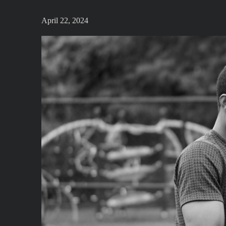
April 22, 2024