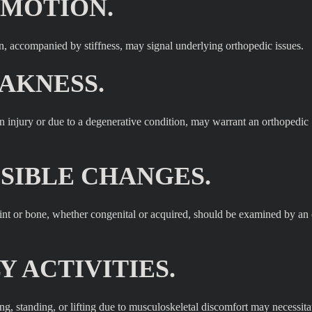
 MOTION.
ion, accompanied by stiffness, may signal underlying orthopedic issues.
AKNESS.
r an injury or due to a degenerative condition, may warrant an orthopedic
ISIBLE CHANGES.
joint or bone, whether congenital or acquired, should be examined by an
Y ACTIVITIES.
ing, standing, or lifting due to musculoskeletal discomfort may necessita