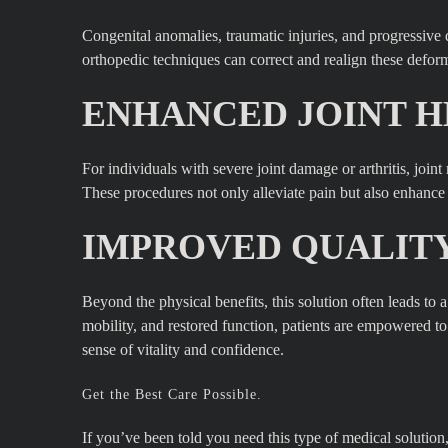
Congenital anomalies, traumatic injuries, and progressive d
orthopedic techniques can correct and realign these deformi
ENHANCED JOINT H
For individuals with severe joint damage or arthritis, join
These procedures not only alleviate pain but also enhance jo
IMPROVED QUALITY 
Beyond the physical benefits, this solution often leads to
mobility, and restored function, patients are empowered t
sense of vitality and confidence.
Get the Best Care Possible.
If you’ve been told you need this type of medical soluti