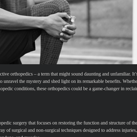
tive orthopedics – a term that might sound daunting and unfamiliar. It’s
to unravel the mystery and shed light on its remarkable benefits. Wheth
rthopedic conditions, these orthopedics could be a game-changer in recla
pedic surgery that focuses on restoring the function and structure of th
y of surgical and non-surgical techniques designed to address injuries,