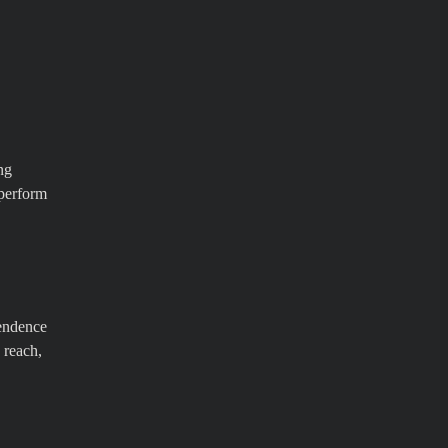
ng
 perform
pendence
 reach,