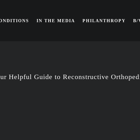
ONDITIONS
IN THE MEDIA
PHILANTHROPY
B
ur Helpful Guide to Reconstructive Orthoped