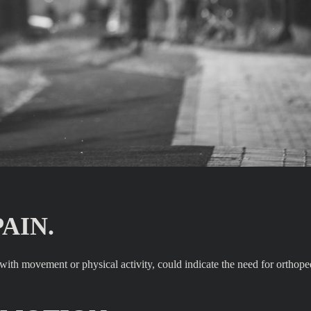
AIN.
s with movement or physical activity, could indicate the need for orthope