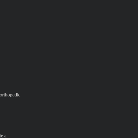
 orthopedic
te a