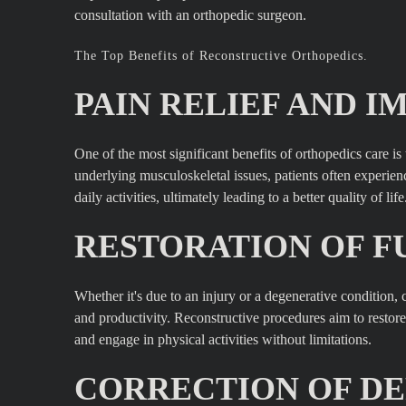
consultation with an orthopedic surgeon.
The Top Benefits of Reconstructive Orthopedics.
PAIN RELIEF AND I
One of the most significant benefits of orthopedics care is
underlying musculoskeletal issues, patients often experienc
daily activities, ultimately leading to a better quality of life
RESTORATION OF F
Whether it's due to an injury or a degenerative conditio
and productivity. Reconstructive procedures aim to restore 
and engage in physical activities without limitations.
CORRECTION OF DE