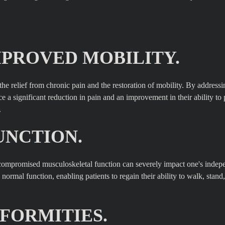
MPROVED MOBILITY.
 the relief from chronic pain and the restoration of mobility. By addressi
e a significant reduction in pain and an improvement in their ability to
.
UNCTION.
n, compromised musculoskeletal function can severely impact one's inde
normal function, enabling patients to regain their ability to walk, stand,
FORMITIES.