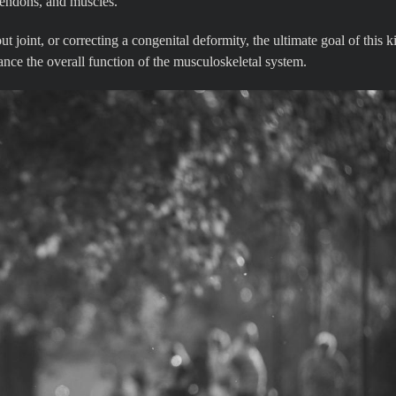
 tendons, and muscles.
t joint, or correcting a congenital deformity, the ultimate goal of this k
ance the overall function of the musculoskeletal system.