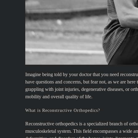
Imagine being told by your doctor that you need reconstruc
have questions and concerns, but fear not, as we are here 
grappling with joint injuries, degenerative diseases, or o
mobility and overall quality of life.
What is Reconstructive Orthopedics?
Reconstructive orthopedics is a specialized branch of ortho
musculoskeletal system. This field encompasses a wide arra