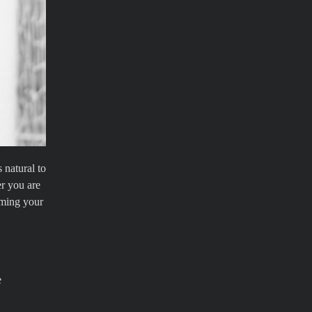
 natural to
er you are
iming your
e