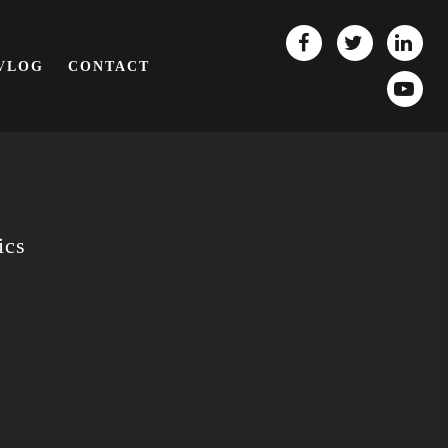
/VLOG
CONTACT
ics