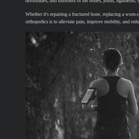
deformities, and disorders of the bones, joints, ligaments,
Whether it's repairing a fractured bone, replacing a worn-ou
orthopedics is to alleviate pain, improve mobility, and enh