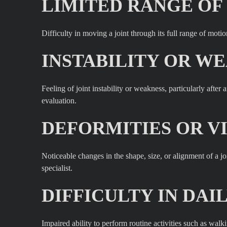
LIMITED RANGE OF
Difficulty in moving a joint through its full range of mot
INSTABILITY OR WE
Feeling of joint instability or weakness, particularly afte
evaluation.
DEFORMITIES OR V
Noticeable changes in the shape, size, or alignment of a 
specialist.
DIFFICULTY IN DAIL
Impaired ability to perform routine activities such as walk