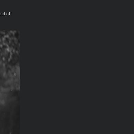
ind of